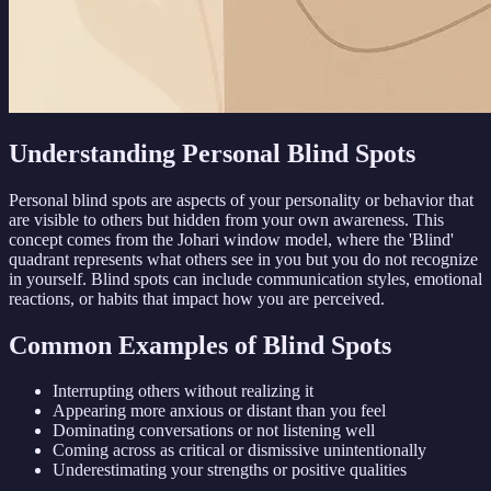
Understanding Personal Blind Spots
Personal blind spots are aspects of your personality or behavior that
are visible to others but hidden from your own awareness. This
concept comes from the Johari window model, where the 'Blind'
quadrant represents what others see in you but you do not recognize
in yourself. Blind spots can include communication styles, emotional
reactions, or habits that impact how you are perceived.
Common Examples of Blind Spots
Interrupting others without realizing it
Appearing more anxious or distant than you feel
Dominating conversations or not listening well
Coming across as critical or dismissive unintentionally
Underestimating your strengths or positive qualities