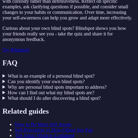
with curiosity rather than defensiveness. Reflect on specific
examples, ask clarifying questions if possible, and consider small
changes to your habits or communication. Over time, increasing
your self-awareness can help you grow and adapt more effectively.
Curious about your own blind spots? Blindspot shows you how
your friends really see you - take the quiz and share it for
anonymous feedback.
Try
Blindspot
FAQ
What is an example of a personal blind spot?
Can you identify your own blind spots?
Why are personal blind spots important to address?
How can I find out what my blind spots are?
What should I do after discovering a blind spot?
Related guides
How to Be More Self-Aware
Self-Perception vs How Others See You
The Johari Window Explained