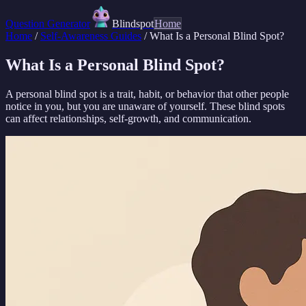
Question Generator
Blindspot
Home
Home
/
Self-Awareness Guides
/
What Is a Personal Blind Spot?
What Is a Personal Blind Spot?
A personal blind spot is a trait, habit, or behavior that other people
notice in you, but you are unaware of yourself. These blind spots
can affect relationships, self-growth, and communication.