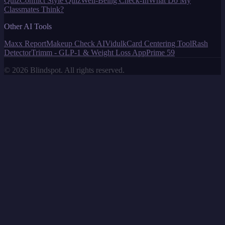
Quiz
Conflict Style Quiz
Well-Being Check-In
What Do My
Classmates Think?
Other AI Tools
Maxx Report
Makeup Check AI
Vidulk
Card Centering Tool
Rash
Detector
Trimm - GLP-1 & Weight Loss App
Prime 59
©
2026
Blindspot. All rights reserved.