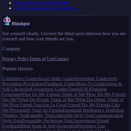
How to Know Yourself Better
All
self-awareness guides
guides →
Blindspot
See yourself clearly. Uncover the blind spots between how you see
yourself and how your friends see you.
Company
Privacy Policy
Terms of Use
Contact
Popular Quizzes
Confidence Guides
Social Skills Guides
Friendship Guides
Self-
Perception Psychology
Feedback Guides
How-To Guides
Signs &
Self-Checks
Self-Awareness Guides
Trends
FAQ
Question
Generator
What Do My Friends Think of Me?
How Do My Friends
See Me?
What Do People Think of Me?
What Do Others Think of
Me?
Best Friend Quiz
Am I a Good Friend?
Do My Friends Like
Me?
Personality Quiz for Friends
Emotional Intelligence Test
Johari
Window Test
Empathy Test
Leadership Style Quiz
Communication
Style Quiz
Personality Archetype Quiz
Anonymous Friend
Feedback
Blind Spots in Self-Awareness
Perception Gap