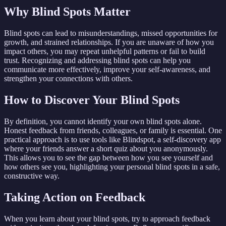
Why Blind Spots Matter
Blind spots can lead to misunderstandings, missed opportunities for
growth, and strained relationships. If you are unaware of how you
impact others, you may repeat unhelpful patterns or fail to build
trust. Recognizing and addressing blind spots can help you
communicate more effectively, improve your self-awareness, and
strengthen your connections with others.
How to Discover Your Blind Spots
By definition, you cannot identify your own blind spots alone.
Honest feedback from friends, colleagues, or family is essential. One
practical approach is to use tools like Blindspot, a self-discovery app
where your friends answer a short quiz about you anonymously.
This allows you to see the gap between how you see yourself and
how others see you, highlighting your personal blind spots in a safe,
constructive way.
Taking Action on Feedback
When you learn about your blind spots, try to approach feedback