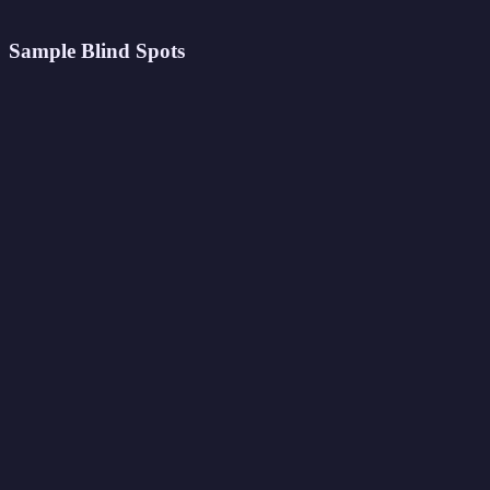
Sample Blind Spots
Your archetype: The Insightful Explorer
Strongest trait:
Empathy
91
%
Creativity
88
%