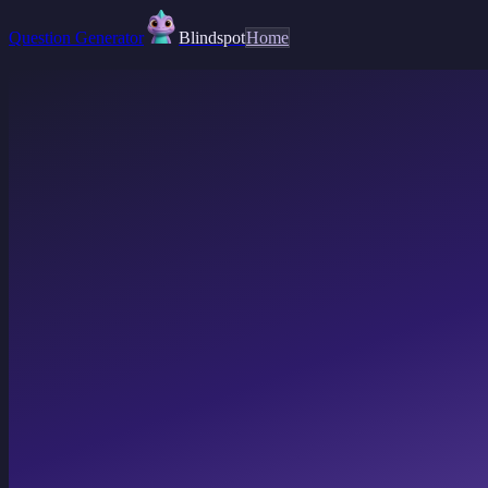
Question Generator
Blindspot
Home