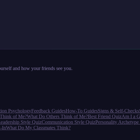
urself and how your friends see you.
tion Psychology
Feedback Guides
How-To Guides
Signs & Self-Checks
Think of Me?
What Do Others Think of Me?
Best Friend Quiz
Am I a G
eadership Style Quiz
Communication Style Quiz
Personality Archetype
-In
What Do My Classmates Think?