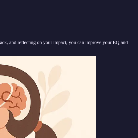
dback, and reflecting on your impact, you can improve your EQ and