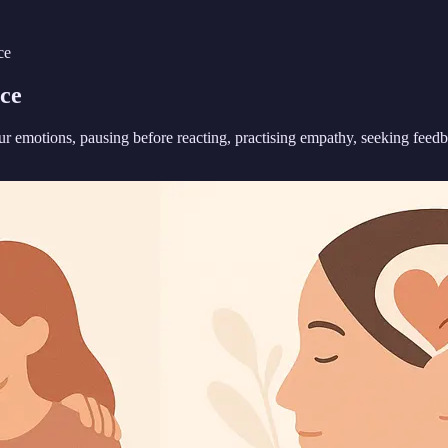
ce
ce
ur emotions, pausing before reacting, practising empathy, seeking fee