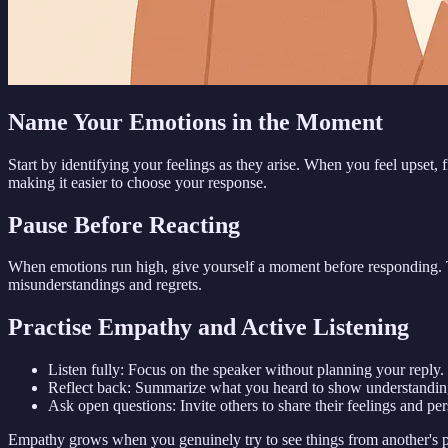
Name Your Emotions in the Moment
Start by identifying your feelings as they arise. When you feel upset, 
making it easier to choose your response.
Pause Before Reacting
When emotions run high, give yourself a moment before responding. Ta
misunderstandings and regrets.
Practise Empathy and Active Listening
Listen fully: Focus on the speaker without planning your reply.
Reflect back: Summarize what you heard to show understandin
Ask open questions: Invite others to share their feelings and per
Empathy grows when you genuinely try to see things from another's po