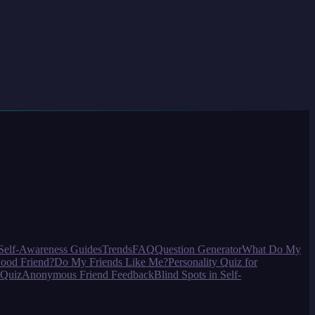
Self-Awareness Guides
Trends
FAQ
Question Generator
What Do My
ood Friend?
Do My Friends Like Me?
Personality Quiz for
 Quiz
Anonymous Friend Feedback
Blind Spots in Self-