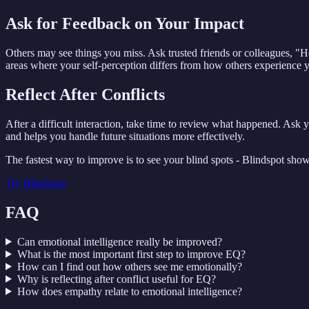
Ask for Feedback on Your Impact
Others may see things you miss. Ask trusted friends or colleagues, "
areas where your self-perception differs from how others experience yo
Reflect After Conflicts
After a difficult interaction, take time to review what happened. Ask y
and helps you handle future situations more effectively.
The fastest way to improve is to see your blind spots - Blindspot sho
Try
Blindspot
FAQ
Can emotional intelligence really be improved?
What is the most important first step to improve EQ?
How can I find out how others see me emotionally?
Why is reflecting after conflict useful for EQ?
How does empathy relate to emotional intelligence?