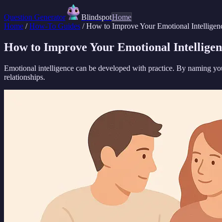
Question Generator
Blindspot
Home
Home
/
How-To Guides
/
How to Improve Your Emotional Intelligen
How to Improve Your Emotional Intelligen
Emotional intelligence can be developed with practice. By naming yo
relationships.