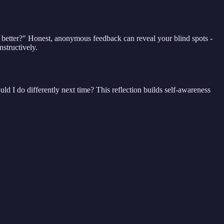
o better?" Honest, anonymous feedback can reveal your blind spots -
structively.
uld I do differently next time? This reflection builds self-awareness