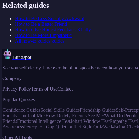
Related guides
How to Be Less Socially Awkward
How to Be a Better Friend
How to Give Honest Feedback Kindly
How to Be More Empathetic
All
how-to guides
guides →
Blindspot
See yourself clearly. Uncover the blind spots between how you see yo
Company
Privacy Policy
Terms of Use
Contact
Popular Quizzes
Confidence Guides
Social Skills Guides
Friendship Guides
Self-Percep
Friends Think of Me?
How Do My Friends See Me?
What Do People 
Friends
Emotional Intelligence Test
Johari Window Test
Empathy Test
L
Awareness
Perception Gap Quiz
Conflict Style Quiz
Well-Being Check
Other AI Tools