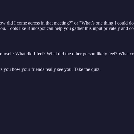
How did I come across in that meeting?" or "What’s one thing I could d
u. Tools like Blindspot can help you gather this input privately and con
ourself: What did I feel? What did the other person likely feel? What co
ws you how your friends really see you. Take the quiz.