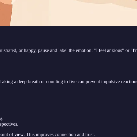
frustrated, or happy, pause and label the emotion: "I feel anxious" or "I'
king a deep breath or counting to five can prevent impulsive reactions
g.
spectives.
int of view. This improves connection and trust.