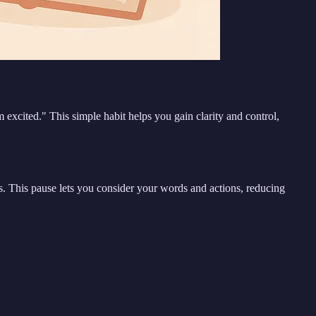
m excited." This simple habit helps you gain clarity and control,
. This pause lets you consider your words and actions, reducing