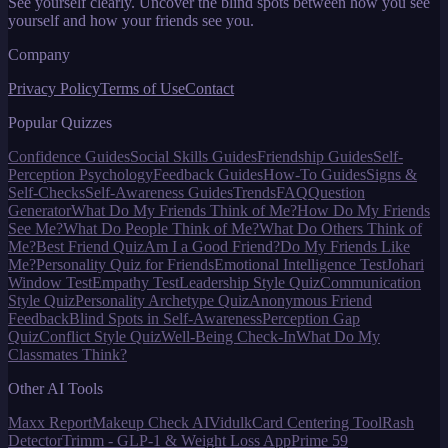
See yourself clearly. Uncover the blind spots between how you see
yourself and how your friends see you.
Company
Privacy Policy
Terms of Use
Contact
Popular Quizzes
Confidence Guides
Social Skills Guides
Friendship Guides
Self-
Perception Psychology
Feedback Guides
How-To Guides
Signs &
Self-Checks
Self-Awareness Guides
Trends
FAQ
Question
Generator
What Do My Friends Think of Me?
How Do My Friends
See Me?
What Do People Think of Me?
What Do Others Think of
Me?
Best Friend Quiz
Am I a Good Friend?
Do My Friends Like
Me?
Personality Quiz for Friends
Emotional Intelligence Test
Johari
Window Test
Empathy Test
Leadership Style Quiz
Communication
Style Quiz
Personality Archetype Quiz
Anonymous Friend
Feedback
Blind Spots in Self-Awareness
Perception Gap
Quiz
Conflict Style Quiz
Well-Being Check-In
What Do My
Classmates Think?
Other AI Tools
Maxx Report
Makeup Check AI
Vidulk
Card Centering Tool
Rash
Detector
Trimm - GLP-1 & Weight Loss App
Prime 59