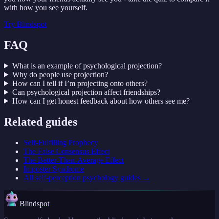
with how you see yourself.
Try
Blindspot
FAQ
What is an example of psychological projection?
Why do people use projection?
How can I tell if I’m projecting onto others?
Can psychological projection affect friendships?
How can I get honest feedback about how others see me?
Related guides
Self-Fulfilling Prophecy
The False Consensus Effect
The Better-Than-Average Effect
Imposter Syndrome
All
self-perception psychology
guides →
Blindspot