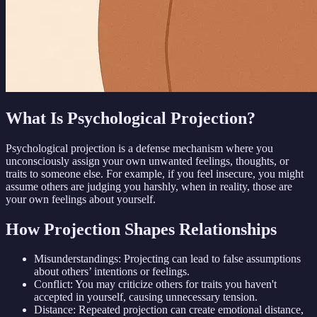
What Is Psychological Projection?
Psychological projection is a defense mechanism where you
unconsciously assign your own unwanted feelings, thoughts, or
traits to someone else. For example, if you feel insecure, you might
assume others are judging you harshly, when in reality, those are
your own feelings about yourself.
How Projection Shapes Relationships
Misunderstandings: Projecting can lead to false assumptions
about others’ intentions or feelings.
Conflict: You may criticize others for traits you haven't
accepted in yourself, causing unnecessary tension.
Distance: Repeated projection can create emotional distance,