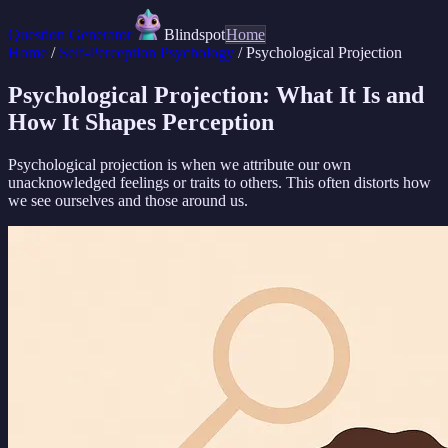
Question Generator
Blindspot
Home
Home
/
Self-Perception Psychology
/
Psychological Projection
Psychological Projection: What It Is and
How It Shapes Perception
Psychological projection is when we attribute our own
unacknowledged feelings or traits to others. This often distorts how
we see ourselves and those around us.