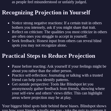
as people feel misunderstood or unfairly judged.
Recognizing Projection in Yourself
Notice strong negative reactions: If a certain trait in others
bothers you intensely, ask if you might share that trait.
Reflect on criticism: The qualities you most criticize in others
are often ones you struggle to accept in yourself.
Seek feedback: Honest input from others can reveal blind
spots you may not recognize alone.
Practical Steps to Reduce Projection
Pause before reacting: Ask yourself if your feelings might be
about you rather than the other person.
Practice self-reflection: Journaling or talking with a trusted
friend can help you identify patterns.
Get outside perspective: Tools like Blindspot let you
anonymously gather feedback from friends, showing where
your self-view and others’ views differ. This can highlight
areas where projection may be at play.
Your biggest blind spots hide behind these biases. Blindspot shows
you how your friends actually see you - take the quiz to compare it