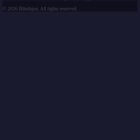
©
2026
Blindspot. All rights reserved.