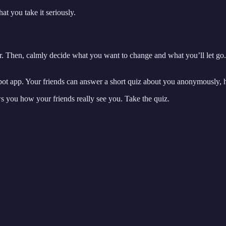
t you take it seriously.
ar. Then, calmly decide what you want to change and what you’ll let go. 
dspot app. Your friends can answer a short quiz about you anonymously, 
ws you how your friends really see you. Take the quiz.