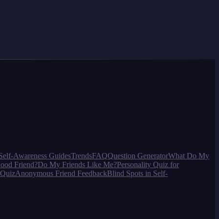
Self-Awareness Guides
Trends
FAQ
Question Generator
What Do My
ood Friend?
Do My Friends Like Me?
Personality Quiz for
 Quiz
Anonymous Friend Feedback
Blind Spots in Self-