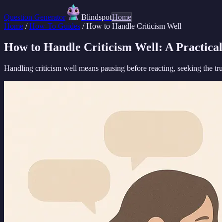
Question Generator
Blindspot
Home
Home
/
How-To Guides
/
How to Handle Criticism Well
How to Handle Criticism Well: A Practica
Handling criticism well means pausing before reacting, seeking the tr