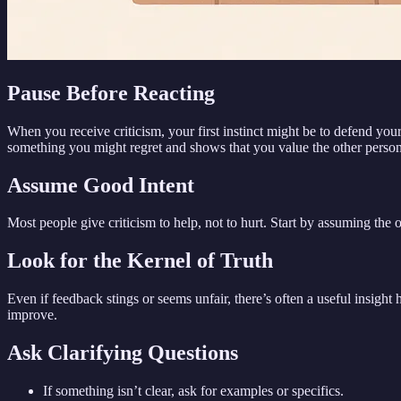
Pause Before Reacting
When you receive criticism, your first instinct might be to defend yo
something you might regret and shows that you value the other person
Assume Good Intent
Most people give criticism to help, not to hurt. Start by assuming the 
Look for the Kernel of Truth
Even if feedback stings or seems unfair, there’s often a useful insight
improve.
Ask Clarifying Questions
If something isn’t clear, ask for examples or specifics.