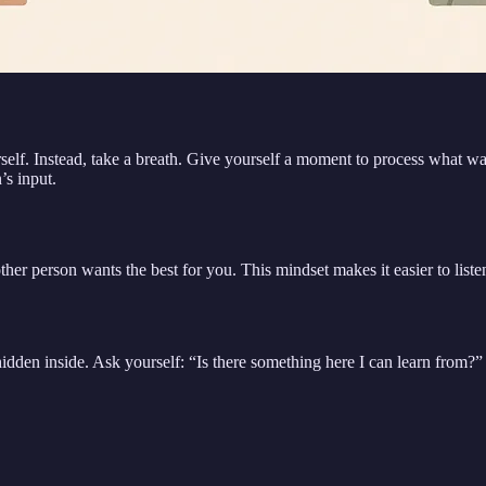
urself. Instead, take a breath. Give yourself a moment to process what 
’s input.
other person wants the best for you. This mindset makes it easier to liste
 hidden inside. Ask yourself: “Is there something here I can learn from?