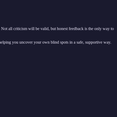
Not all criticism will be valid, but honest feedback is the only way to
helping you uncover your own blind spots in a safe, supportive way.