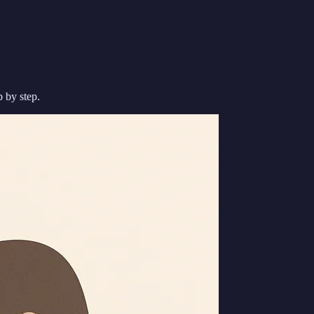
p by step.