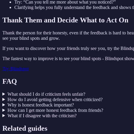
Try: “Can you tell me more about what you noticed?”
Clarifying helps you fully understand the feedback and shows tha
Thank Them and Decide What to Act On
Thank the person for their honesty, even if the feedback is hard to he
see your blind spots and grow.
If you want to discover how your friends truly see you, try the Blin
The fastest way to improve is to see your blind spots - Blindspot sho
Try
Blindspot
FAQ
What should I do if criticism feels unfair?
How do I avoid getting defensive when criticized?
Why is honest feedback important?
How can I get more honest feedback from friends?
What if I disagree with the criticism?
Related guides