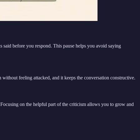
was said before you respond. This pause helps you avoid saying
n without feeling attacked, and it keeps the conversation constructive.
” Focusing on the helpful part of the criticism allows you to grow and