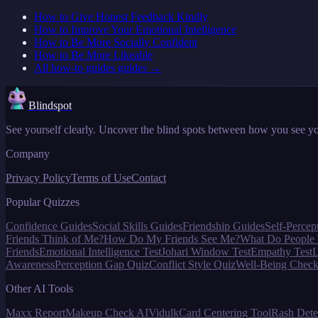
How to Give Honest Feedback Kindly
How to Improve Your Emotional Intelligence
How to Be More Socially Confident
How to Be More Likeable
All
how-to guides
guides →
Blindspot
See yourself clearly. Uncover the blind spots between how you see yo
Company
Privacy Policy
Terms of Use
Contact
Popular Quizzes
Confidence Guides
Social Skills Guides
Friendship Guides
Self-Percep
Friends Think of Me?
How Do My Friends See Me?
What Do People 
Friends
Emotional Intelligence Test
Johari Window Test
Empathy Test
L
Awareness
Perception Gap Quiz
Conflict Style Quiz
Well-Being Check
Other AI Tools
Maxx Report
Makeup Check AI
Vidulk
Card Centering Tool
Rash Dete