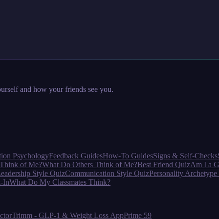
urself and how your friends see you.
tion Psychology
Feedback Guides
How-To Guides
Signs & Self-Checks
Think of Me?
What Do Others Think of Me?
Best Friend Quiz
Am I a G
eadership Style Quiz
Communication Style Quiz
Personality Archetype
-In
What Do My Classmates Think?
ctor
Trimm - GLP-1 & Weight Loss App
Prime 59