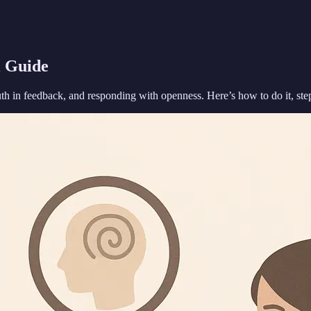
l Guide
uth in feedback, and responding with openness. Here’s how to do it, ste