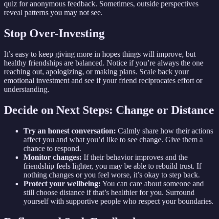
quiz for anonymous feedback. Sometimes, outside perspectives
reveal patterns you may not see.
Stop Over-Investing
It’s easy to keep giving more in hopes things will improve, but
healthy friendships are balanced. Notice if you’re always the one
reaching out, apologizing, or making plans. Scale back your
emotional investment and see if your friend reciprocates effort or
understanding.
Decide on Next Steps: Change or Distance
Try an honest conversation:
Calmly share how their actions
affect you and what you’d like to see change. Give them a
chance to respond.
Monitor changes:
If their behavior improves and the
friendship feels lighter, you may be able to rebuild trust. If
nothing changes or you feel worse, it’s okay to step back.
Protect your wellbeing:
You can care about someone and
still choose distance if that’s healthier for you. Surround
yourself with supportive people who respect your boundaries.