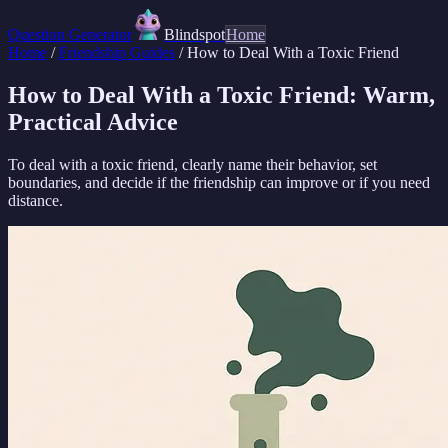
Question Generator
Blindspot
Home
Home
/
Friendship Guides
/
How to Deal With a Toxic Friend
How to Deal With a Toxic Friend: Warm,
Practical Advice
To deal with a toxic friend, clearly name their behavior, set
boundaries, and decide if the friendship can improve or if you need
distance.