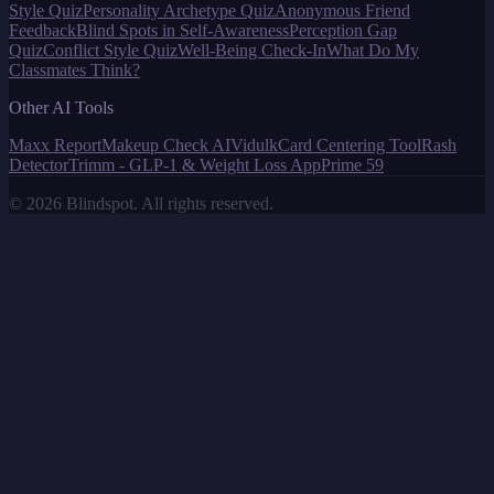
Style Quiz
Personality Archetype Quiz
Anonymous Friend
Feedback
Blind Spots in Self-Awareness
Perception Gap
Quiz
Conflict Style Quiz
Well-Being Check-In
What Do My
Classmates Think?
Other AI Tools
Maxx Report
Makeup Check AI
Vidulk
Card Centering Tool
Rash
Detector
Trimm - GLP-1 & Weight Loss App
Prime 59
©
2026
Blindspot. All rights reserved.