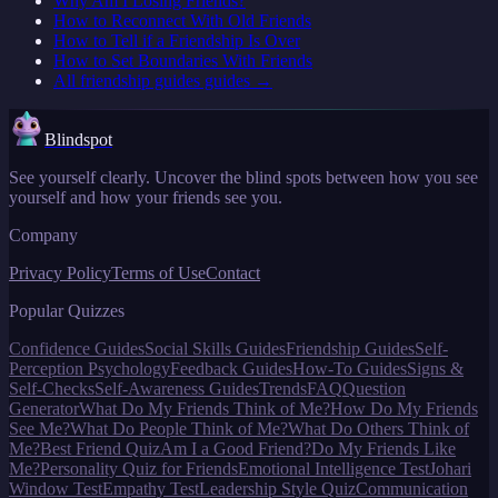
Why Am I Losing Friends?
How to Reconnect With Old Friends
How to Tell if a Friendship Is Over
How to Set Boundaries With Friends
All
friendship guides
guides →
Blindspot
See yourself clearly. Uncover the blind spots between how you see
yourself and how your friends see you.
Company
Privacy Policy
Terms of Use
Contact
Popular Quizzes
Confidence Guides
Social Skills Guides
Friendship Guides
Self-
Perception Psychology
Feedback Guides
How-To Guides
Signs &
Self-Checks
Self-Awareness Guides
Trends
FAQ
Question
Generator
What Do My Friends Think of Me?
How Do My Friends
See Me?
What Do People Think of Me?
What Do Others Think of
Me?
Best Friend Quiz
Am I a Good Friend?
Do My Friends Like
Me?
Personality Quiz for Friends
Emotional Intelligence Test
Johari
Window Test
Empathy Test
Leadership Style Quiz
Communication