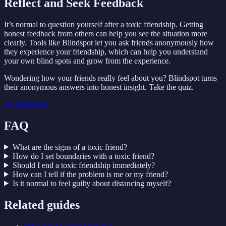
Reflect and Seek Feedback
It’s normal to question yourself after a toxic friendship. Getting
honest feedback from others can help you see the situation more
clearly. Tools like Blindspot let you ask friends anonymously how
they experience your friendship, which can help you understand
your own blind spots and grow from the experience.
Wondering how your friends really feel about you? Blindspot turns
their anonymous answers into honest insight. Take the quiz.
Try
Blindspot
FAQ
What are the signs of a toxic friend?
How do I set boundaries with a toxic friend?
Should I end a toxic friendship immediately?
How can I tell if the problem is me or my friend?
Is it normal to feel guilty about distancing myself?
Related guides