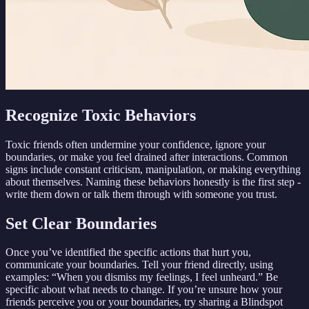
Recognize Toxic Behaviors
Toxic friends often undermine your confidence, ignore your
boundaries, or make you feel drained after interactions. Common
signs include constant criticism, manipulation, or making everything
about themselves. Naming these behaviors honestly is the first step -
write them down or talk them through with someone you trust.
Set Clear Boundaries
Once you’ve identified the specific actions that hurt you,
communicate your boundaries. Tell your friend directly, using
examples: “When you dismiss my feelings, I feel unheard.” Be
specific about what needs to change. If you’re unsure how your
friends perceive you or your boundaries, try sharing a Blindspot