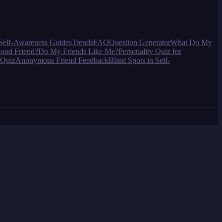
Self-Awareness Guides
Trends
FAQ
Question Generator
What Do My
ood Friend?
Do My Friends Like Me?
Personality Quiz for
 Quiz
Anonymous Friend Feedback
Blind Spots in Self-