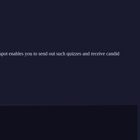
spot enables you to send out such quizzes and receive candid