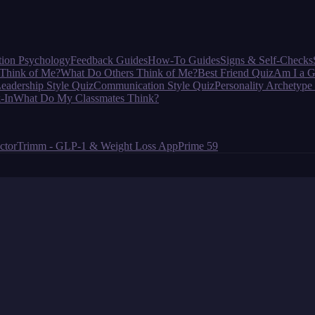
tion Psychology
Feedback Guides
How-To Guides
Signs & Self-Checks
Think of Me?
What Do Others Think of Me?
Best Friend Quiz
Am I a G
eadership Style Quiz
Communication Style Quiz
Personality Archetype
-In
What Do My Classmates Think?
ctor
Trimm - GLP-1 & Weight Loss App
Prime 59