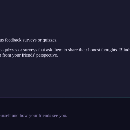
us feedback surveys or quizzes.
 quizzes or surveys that ask them to share their honest thoughts. Blind
 from your friends' perspective.
urself and how your friends see you.