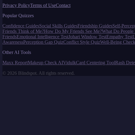
Privacy Policy
Terms of Use
Contact
Popular Quizzes
Confidence Guides
Social Skills Guides
Friendship Guides
Self-Percep
Friends Think of Me?
How Do My Friends See Me?
What Do People 
Friends
Emotional Intelligence Test
Johari Window Test
Empathy Test
L
Awareness
Perception Gap Quiz
Conflict Style Quiz
Well-Being Check
Other AI Tools
Maxx Report
Makeup Check AI
Vidulk
Card Centering Tool
Rash Dete
©
2026
Blindspot. All rights reserved.