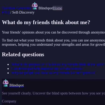
Question Generator
Blindspot
Home
FAQ
/
Self-Discovery
What do my friends think about me?
Your friends' opinions about you can be discovered through anonymo
To find out what your friends think about you, you can use anonymous
responses, helping you understand your strengths and areas for growth
Related questions
What is the purpose of a 'what do my friends think of me' quiz?
Can Blindspot help improve my self-awareness?
Why do people use 'how do my friends see me' quizzes?
Blindspot
See yourself clearly. Uncover the blind spots between how you see yo
Company